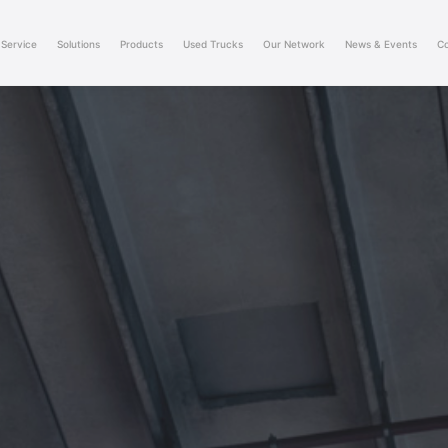
Service
Solutions
Products
Used Trucks
Our Network
News & Events
Co