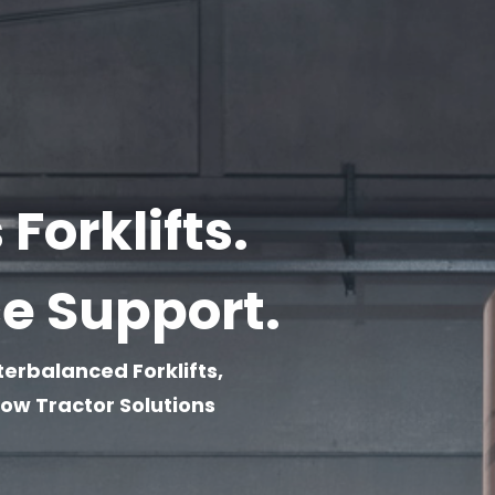
Forklifts.
ce Support.
terbalanced Forklifts,
w Tractor Solutions