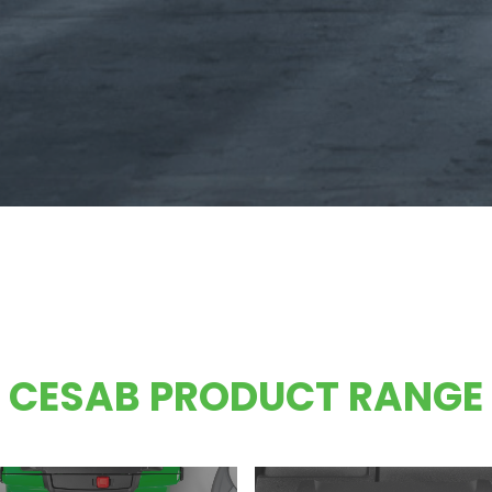
CESAB PRODUCT RANGE