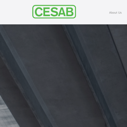
About Us