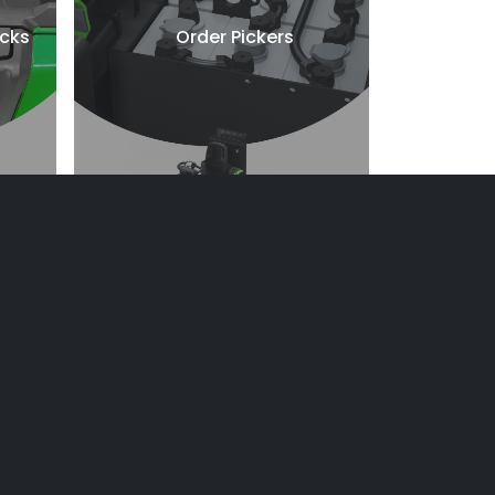
ucks
Order Pickers
Towing Solution