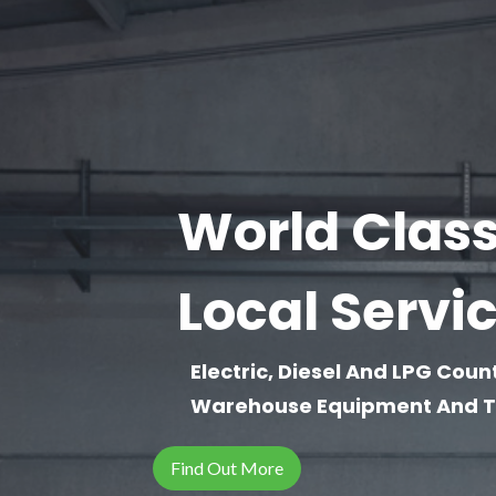
World Class 
Local Servi
Electric, Diesel And LPG Coun
Warehouse Equipment And To
Find Out More