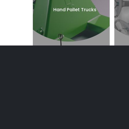
Hand Pallet Trucks
Reach Trucks
E