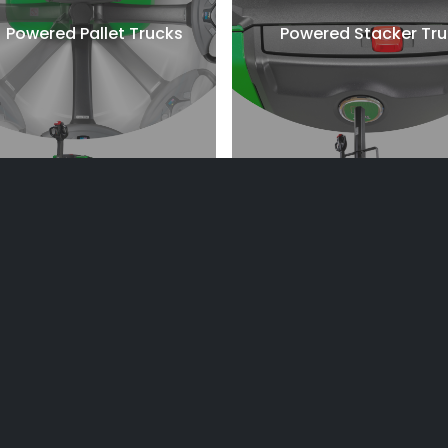
Powered Pallet Trucks
Powered Stacker Tr
lectric Counterbalanced
Internal Combustion
Counterbalanced