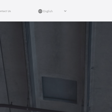
ntact Us