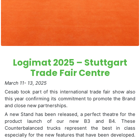
Logimat 2025 – Stuttgart
Trade Fair Centre
March 11- 13, 2025
Cesab took part of this international trade fair show also
this year confirming its commitment to promote the Brand
and close new partnerships.
A new Stand has been released, a perfect theatre for the
product launch of our new B3 and B4. These
Counterbalanced trucks represent the best in class
especially for the new features that have been developed.