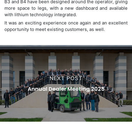
B3 and B4 have been designed around the operator, giving
more space to legs, with a new dashboard and available
with lithium technology integrated.
It was an exciting experience once again and an excellent
opportunity to meet existing customers, as well.
NEXT POST
Annual Dealer Meeting 2025