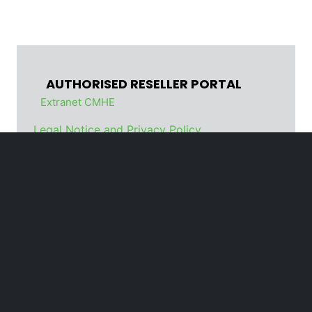
AUTHORISED RESELLER PORTAL
Extranet CMHE
Legal Notice and Privacy Policy
Cookie policy
Code of Conduct
Organizational Model
Whistleblowing
© Cesab Material Handling
Europe is a business unit of