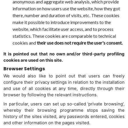
anonymous and aggregate web analysis, which provide
information on how users use the website, how they got
there, number and duration of visits, etc. These cookies
make it possible to introduce improvements to the
website, which facilitate user access, and to process
statistics. These cookies are comparable to technical
cookies and
their use does not require the user's consent.
It is pointed out that no own and/or third-party profiling
cookies are used on this site.
Browser Settings
We would also like to point out that users can freely
configure their privacy settings in relation to the installation
and use of all cookies at any time, directly through their
browser by following the relevant instructions.
In particular, users can set up so-called 'private browsing',
whereby their browsing programme stops saving the
history of the sites visited, any passwords entered, cookies
and other information on the pages visited.