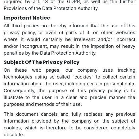
required by art. 13 of the GDPR, as well as the further
Provisions of the Data Protection Authority.
Important Notice
All third parties are hereby informed that the use of this
privacy policy, or even of parts of it, on other websites
where it would certainly be irrelevant and/or incorrect
and/or incongruent, may result in the imposition of heavy
penalties by the Data Protection Authority.
Subject Of The Privacy Policy
On these web pages, our company uses tracking
technologies using so-called "cookies" to collect certain
information about the user, including certain personal data.
Consequently,
the purpose of this privacy policy is to
illustrate to the user in a clear and precise manner the
purposes and methods of their use.
This document cancels and fully replaces any previous
information provided by the company on the subject of
cookies, which is therefore to be considered completely
obsolete.