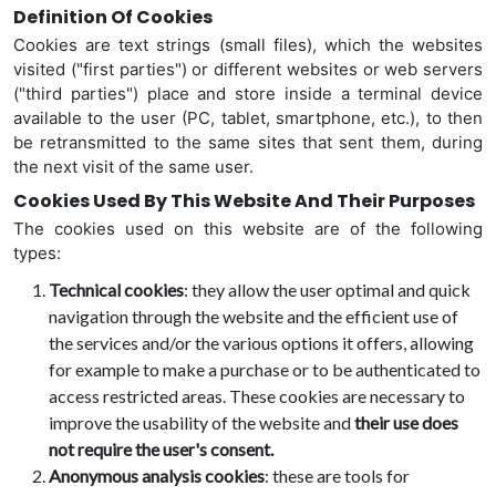
Definition Of Cookies
Cookies are text strings (small files), which the websites
visited ("first parties") or different websites or web servers
("third parties") place and store inside a terminal device
available to the user (PC, tablet, smartphone, etc.), to then
be retransmitted to the same sites that sent them, during
the next visit of the same user.
Cookies Used By This Website And Their Purposes
The cookies used on this website are of the following
types:
Technical cookies
: they allow the user optimal and quick
navigation through the website and the efficient use of
the services and/or the various options it offers, allowing
for example to make a purchase or to be authenticated to
access restricted areas. These cookies are necessary to
improve the usability of the website and
their use does
not require the user's consent.
Anonymous analysis cookies
: these are tools for