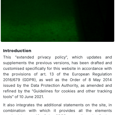
Introduction
This "extended privacy policy", which updates and
supplements the previous versions, has been drafted and
customised specifically for this website
in accordance with
the provisions of art. 13 of the European Regulation
2016/679 (GDPR), as well as the Order of 8 May 2014
issued by the Data Protection Authority, as amended and
refined by the "Guidelines for cookies and other tracking
tools" of 10 June 2021.
It also integrates the additional statements on the site, in
combination with which it provides all the elements