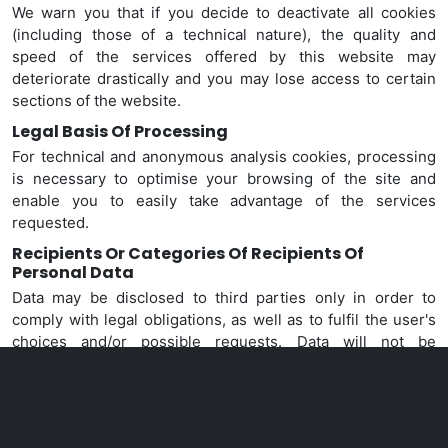
We warn you that if you decide to deactivate all cookies
(including those of a technical nature), the quality and
speed of the services offered by this website may
deteriorate drastically and you may lose access to certain
sections of the website.
Legal Basis Of Processing
For technical and anonymous analysis cookies, processing
is necessary to optimise your browsing of the site and
enable you to easily take advantage of the services
requested.
Recipients Or Categories Of Recipients Of
Personal Data
Data
may be disclosed to third parties only in order to
comply with legal obligations, as well as to fulfil the user's
choices and/or possible requests. Data will not be
disclosed for any other purpose.
Persons Authorised To Process Data
Data will only be processed by specially authorised and
designated persons.