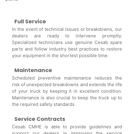
Full Service
In the event of technical issues or breakdowns, our
dealers are ready to intervene promptly.
Specialized technicians use genuine Cesab spare
parts and follow industry best practices to restore
your equipment in the shortest possible time.
Maintenance
Scheduled preventive maintenance reduces the
risk of unexpected breakdowns and extends the life
of your truck by keeping it in excellent condition.
Maintenance is also crucial to keep the truck up to
the required safety standards.
Service Contracts
Cesab CMHE is able to provide guidelines and
support our dealers in improving the service