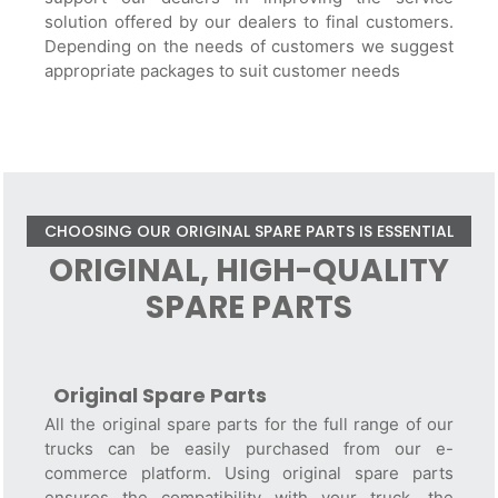
solution offered by our dealers to final customers.
Depending on the needs of customers we suggest
appropriate packages to suit customer needs
CHOOSING OUR ORIGINAL SPARE PARTS IS ESSENTIAL
ORIGINAL, HIGH-QUALITY
SPARE PARTS
Original Spare Parts
All the original spare parts for the full range of our
trucks can be easily purchased from our e-
commerce platform. Using original spare parts
ensures the compatibility with your truck, the