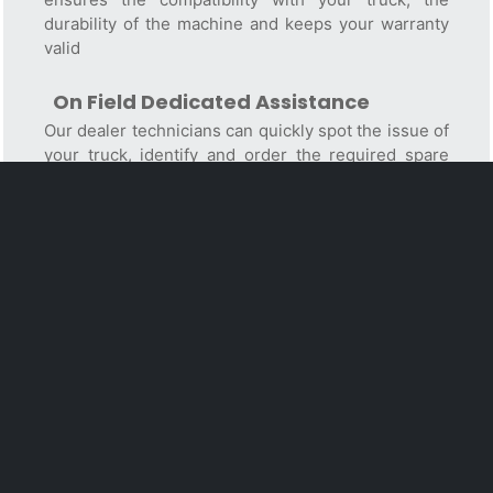
durability of the machine and keeps your warranty
valid
On Field Dedicated Assistance
Our dealer technicians can quickly spot the issue of
your truck, identify and order the required spare
parts, perform the repairment. Their service vans
are equipped with all the repairing/diagnostic tools
and parts to carry out maintenance and to fix the
most common failures