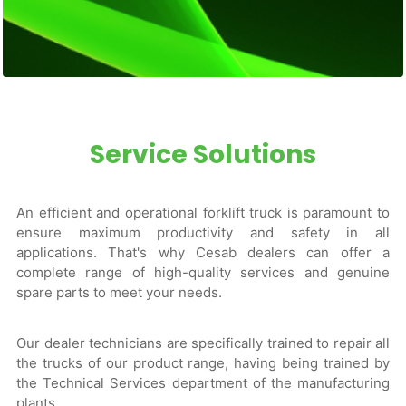
Service Solutions
An efficient and operational forklift truck is paramount to
ensure maximum productivity and safety in all
applications. That's why Cesab dealers can offer a
complete range of high-quality services and genuine
spare parts to meet your needs.
Our dealer technicians are specifically trained to repair all
the trucks of our product range, having being trained by
the Technical Services department of the manufacturing
plants