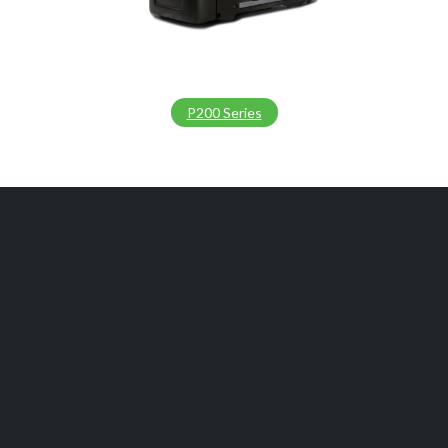
P200 Series