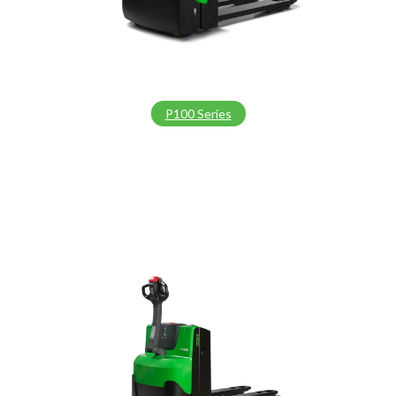
P100 Series