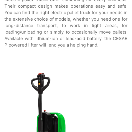
Their compact design makes operations easy and safe.
You can find the right electric pallet truck for your needs in
the extensive choice of models, whether you need one for
long-distance transport, to work in tight areas, for
loading/unloading or simply to occasionally move pallets.
Available with lithium-ion or lead-acid battery, the CESAB
P powered lifter will lend you a helping hand.