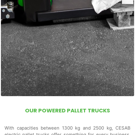
OUR POWERED PALLET TRUCKS
With capacities between 1300 kg and 2500 kg, CESAB
electric pallet trucks offer something for every business.