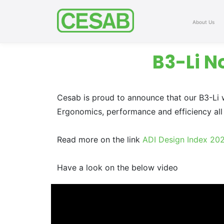
About Us
B3-Li N
Cesab is proud to announce that our B3-Li 
Ergonomics, performance and efficiency all 
Read more on the link
ADI Design Index 20
Have a look on the below video