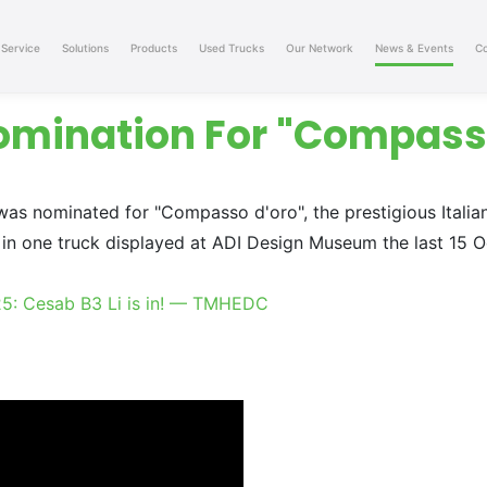
Service
Solutions
Products
Used Trucks
Our Network
News & Events
Co
omination For "Compass
was nominated for "Compasso d'oro", the prestigious Italia
in one truck displayed at ADI Design Museum the last 15 Oc
25: Cesab B3 Li is in! — TMHEDC