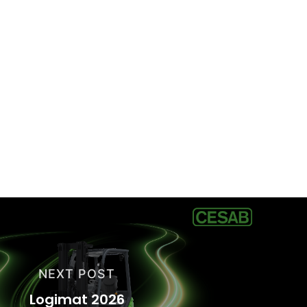
NEXT POST
Logimat 2026