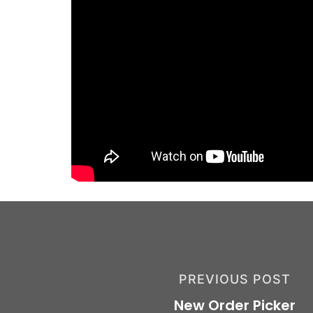
PREVIOUS POST
New Order Picker