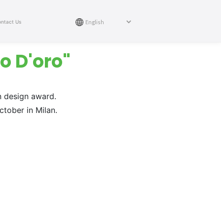
ntact Us
o D'oro"
n design award.
tober in Milan.