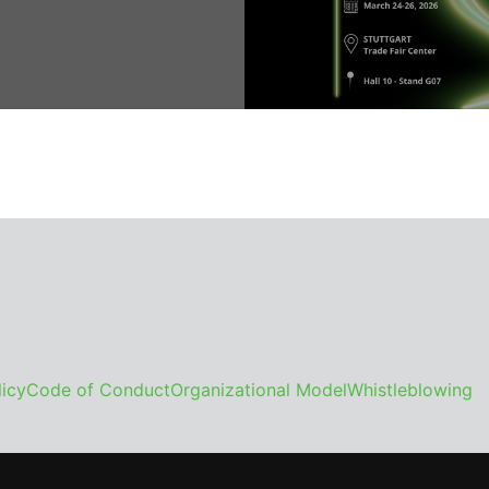
icy
Code of Conduct
Organizational Model
Whistleblowing