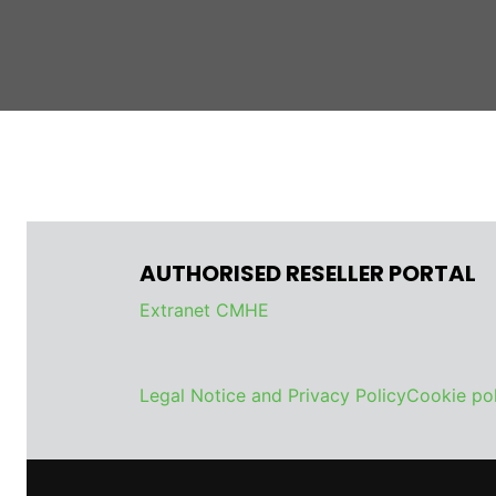
AUTHORISED RESELLER PORTAL
Extranet CMHE
Legal Notice and Privacy Policy
Cookie pol