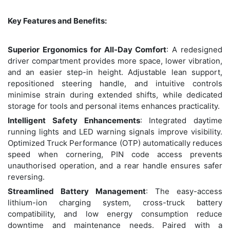
Key Features and Benefits:
Superior Ergonomics for All-Day Comfort
: A redesigned
driver compartment provides more space, lower vibration,
and an easier step-in height. Adjustable lean support,
repositioned steering handle, and intuitive controls
minimise strain during extended shifts, while dedicated
storage for tools and personal items enhances practicality.
Intelligent Safety Enhancements
: Integrated daytime
running lights and LED warning signals improve visibility.
Optimized Truck Performance (OTP) automatically reduces
speed when cornering, PIN code access prevents
unauthorised operation, and a rear handle ensures safer
reversing.
Streamlined Battery Management
: The easy-access
lithium-ion charging system, cross-truck battery
compatibility, and low energy consumption reduce
downtime and maintenance needs. Paired with a