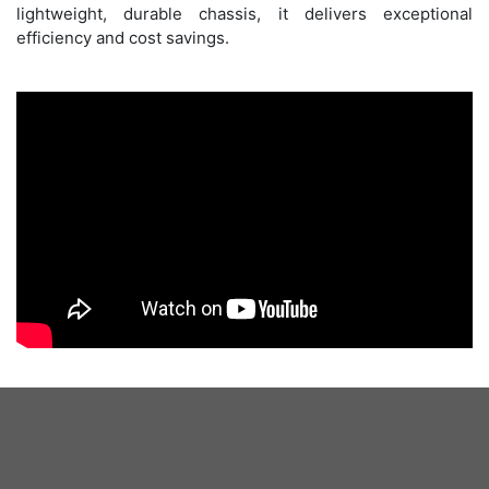
lightweight, durable chassis, it delivers exceptional
efficiency and cost savings.