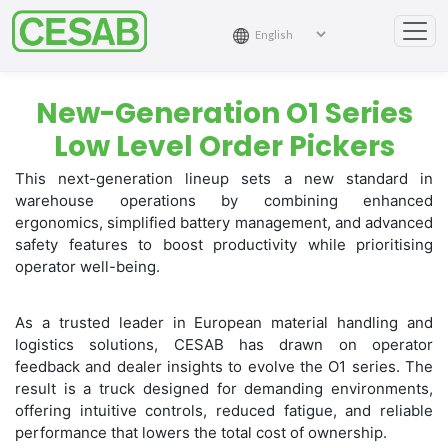
New-Generation O1 Series
Low Level Order Pickers
This next-generation lineup sets a new standard in
warehouse operations by combining enhanced
ergonomics, simplified battery management, and advanced
safety features to boost productivity while prioritising
operator well-being.
As a trusted leader in European material handling and
logistics solutions, CESAB has drawn on operator
feedback and dealer insights to evolve the O1 series. The
result is a truck designed for demanding environments,
offering intuitive controls, reduced fatigue, and reliable
performance that lowers the total cost of ownership.