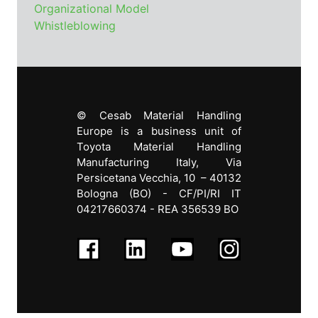
Organizational Model
Whistleblowing
© Cesab Material Handling
Europe is a business unit of
Toyota Material Handling
Manufacturing Italy, Via
Persicetana Vecchia, 10 – 40132
Bologna (BO) - CF/PI
/RI IT
04217660374 - REA 356539 BO