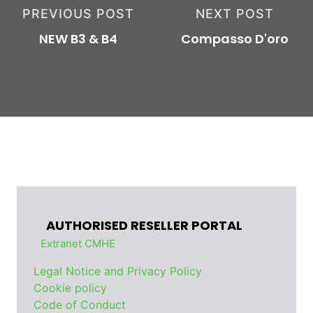
PREVIOUS POST
NEXT POST
NEW B3 & B4
Compasso D'oro
AUTHORISED RESELLER PORTAL
Extranet CMHE
Legal Notice and Privacy Policy
Cookie policy
Code of Conduct