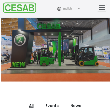
All
Events
News