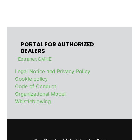
PORTAL FOR AUTHORIZED
DEALERS
Extranet CMHE
Legal Notice and Privacy Policy
Cookie policy
Code of Conduct
Organizational Model
Whistleblowing