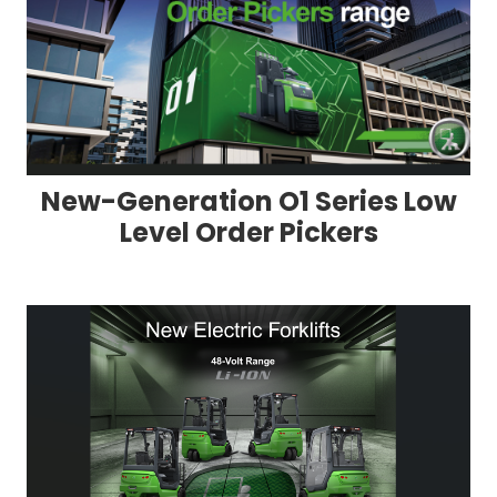
New-Generation O1 Series Low
Level Order Pickers