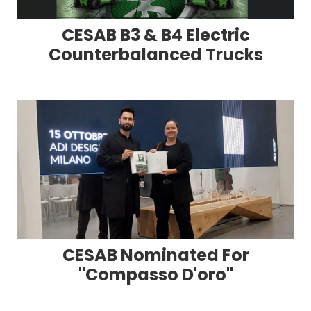
CESAB B3 & B4 Electric
Counterbalanced Trucks
CESAB Nominated For
"Compasso D'oro"