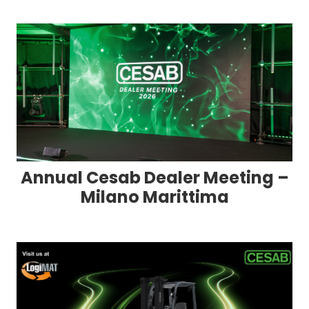
Annual Cesab Dealer Meeting –
Milano Marittima