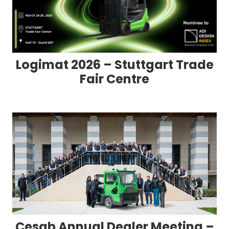
Logimat 2026 – Stuttgart Trade
Fair Centre
Cesab Annual Dealer Meeting –