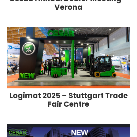
Verona
Logimat 2025 – Stuttgart Trade
Fair Centre