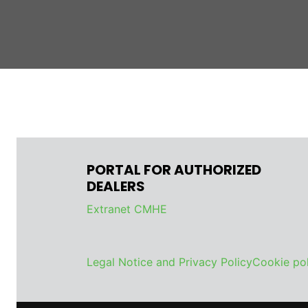
PORTAL FOR AUTHORIZED
DEALERS
Extranet CMHE
Legal Notice and Privacy Policy
Cookie pol