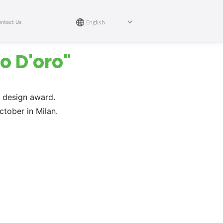
ntact Us
o D'oro"
n design award.
tober in Milan.