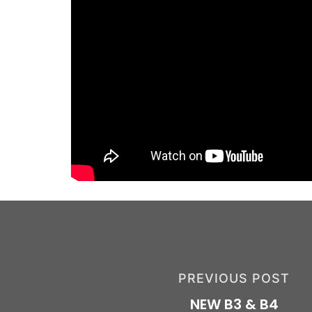
PREVIOUS POST
NEW B3 & B4