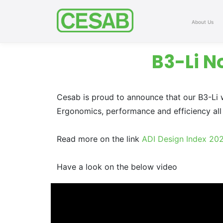
About Us
B3-Li N
Cesab is proud to announce that our B3-Li w
Ergonomics, performance and efficiency all 
Read more on the link
ADI Design Index 20
Have a look on the below video