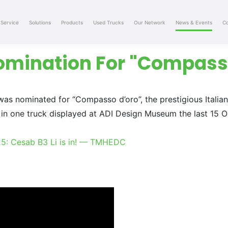
Service
Solutions
Products
Used Trucks
Our Network
News & Events
Co
omination For "Compass
as nominated for “Compasso d’oro”, the prestigious Italia
in one truck displayed at ADI Design Museum the last 15 Oc
25: Cesab B3 Li is in! — TMHEDC