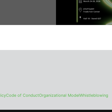
icy
Code of Conduct
Organizational Model
Whistleblowing