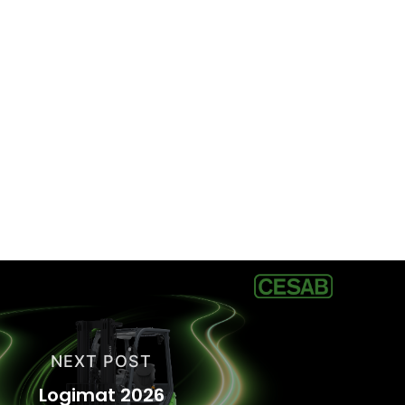
NEXT POST
Logimat 2026