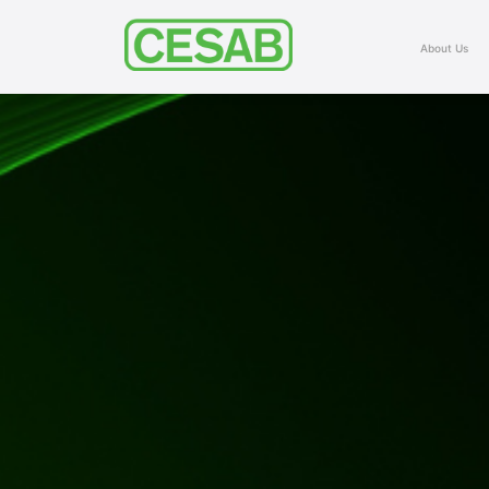
About Us