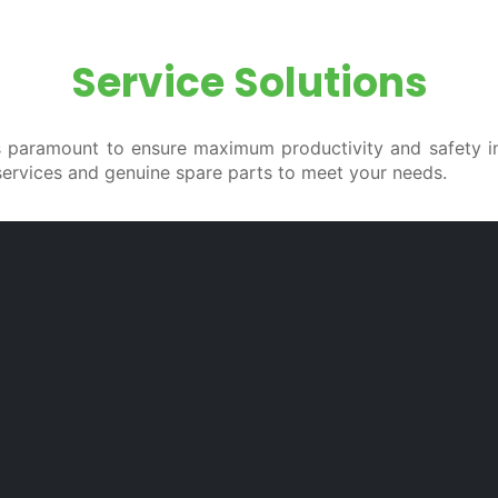
Service Solutions
 is paramount to ensure maximum productivity and safety i
services and genuine spare parts to meet your needs.
ained to repair all the trucks of our product range, hav
Maintenance
S
or
Scheduled preventive maintenance reduces
C
to
the risk of unexpected breakdowns and
a
ns
extends the life of your truck by keeping it
s
ow
in excellent condition. Maintenance is also
f
ur
crucial to keep the truck up to the required
c
safety standards.
p