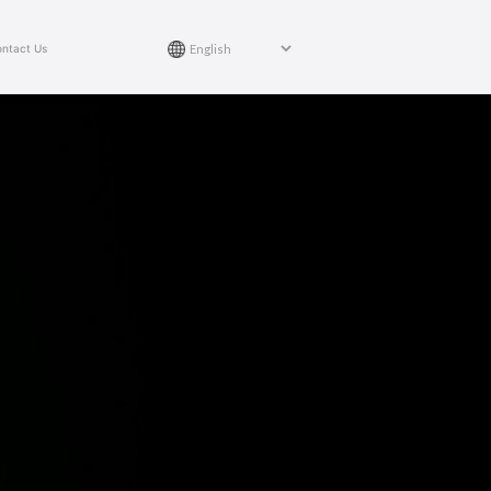
ntact Us