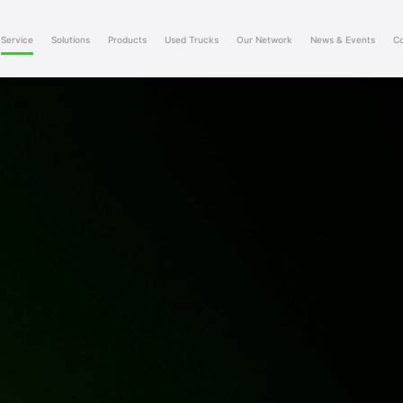
Service
Solutions
Products
Used Trucks
Our Network
News & Events
Co