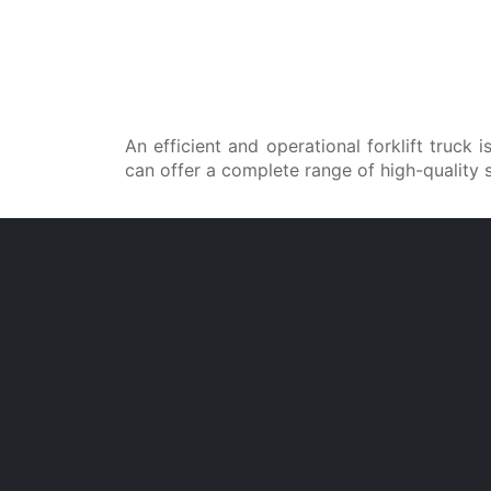
An efficient and operational forklift truck
can offer a complete range of high-quality 
Our dealer technicians are specifically tr
department of the manufacturing plants
Full Service
In the event of technical issues 
breakdowns, our dealers are ready 
intervene promptly. Specialized technicia
use genuine Cesab spare parts and foll
industry best practices to restore yo
equipment in the shortest possible time.