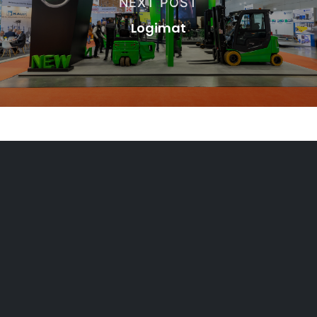
NEXT POST
Logimat
PORTAL FOR AUTHORIZED
DEALERS
Extranet CMHE
Legal Notice and Privacy Policy
Cookie policy
Code of Conduct