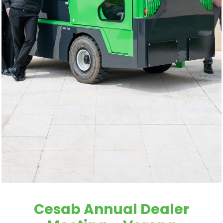
Cesab Annual Dealer