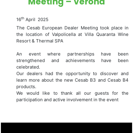
Meeting – Verona
th
16
April 2025
The Cesab European Dealer Meeting took place in
the location of Valpolicella at Villa Quaranta Wine
Resort & Thermal SPA
An event where partnerships have been
strengthened and achievements have been
celebrated.
Our dealers had the opportunity to discover and
learn more about the new Cesab B3 and Cesab B4
products.
We would like to thank all our guests for the
participation and active involvement in the event