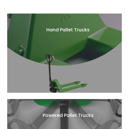
Hand Pallet Trucks
Powered Pallet Trucks