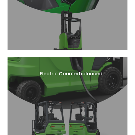
Electric Counterbalanced