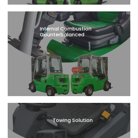
Internal Combustion
Counterbalanced
Towing Solution