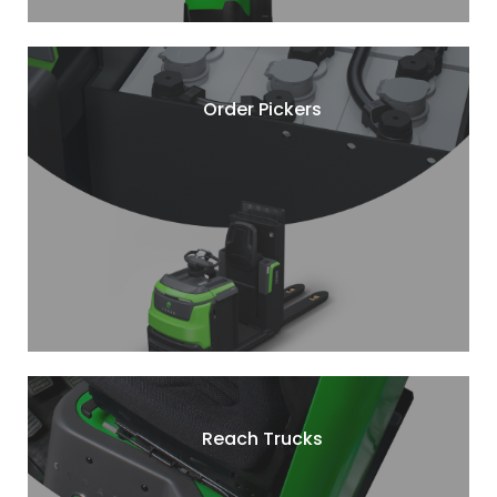
Order Pickers
Reach Trucks