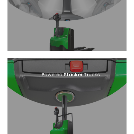
Powered Stacker Trucks