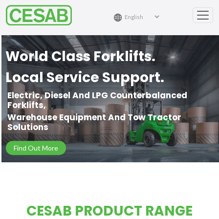
World Class Forklifts.
Local Service Support.
Electric, Diesel And LPG Counterbalanced
Forklifts,
Warehouse Equipment And Tow Tractor
Solutions
Find Out More
CESAB PRODUCT RANGE