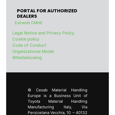
PORTAL FOR AUTHORIZED
DEALERS
Extranet CMHE
Legal Notice and Privacy Policy
Cookie policy
Code of Conduct
Organizational Model
Whistleblowing
© Cesab Material Handling
Europe is a Business Unit of
Toyota Material Handling
Manufacturing Italy, Via
Persicetana Vecchia, 10 – 40132