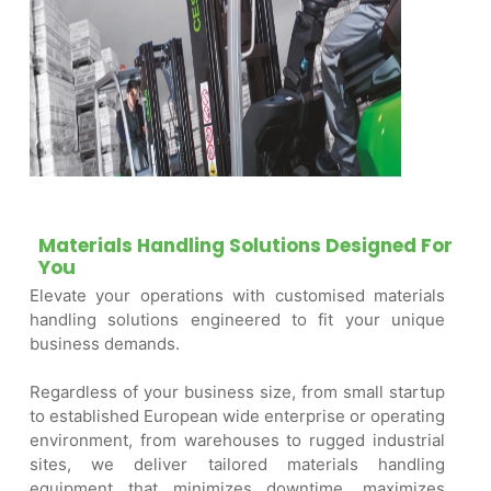
Materials Handling Solutions Designed For
You
Elevate your operations with customised materials
handling solutions engineered to fit your unique
business demands.
Regardless of your business size, from small startup
to established European wide enterprise or operating
environment, from warehouses to rugged industrial
sites, we deliver tailored materials handling
equipment that minimizes downtime, maximizes