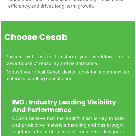
efficiency, and drives long-term growth.
Choose Cesab
Partner with us to transform your workflow into a
powerhouse of reliability and performance.
Contact your local Cesab dealer today for a personalized
materials handling consultation.
IMD : Industry Leading Visibility
And Performance
CESAB believe that the forklift mast is key to safe
and productive materials handling and has brought
together a team of specialist engineers, designers