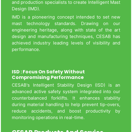
and production specialists to create Intelligent Mast
Design (IMD).
IMD is a pioneering concept intended to set new
mast technology standards. Drawing on our
engineering heritage, along with state of the art
design and manufacturing techniques, CESAB has
achieved industry leading levels of visibility and
performance.
ISD : Focus On Safety Without
Compromising Performance
CESAB's Intelligent Stability Design (ISD) is an
advanced active safety system integrated into our
counterbalanced forklifts. It enhances stability
during material handling to help prevent tip-overs,
reduce accidents, and boost productivity by
monitoring operations in real-time.