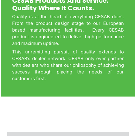
CESAB Products And Service.
Quality Where It Counts.
Quality is at the heart of everything CESAB does.
From the product design stage to our European
based manufacturing facilities. Every CESAB
product is engineered to deliver high performance
and maximum uptime.
This unremitting pursuit of quality extends to
CESAB’s dealer network. CESAB only ever partner
with dealers who share our philosophy of achieving
success through placing the needs of our
customers first.